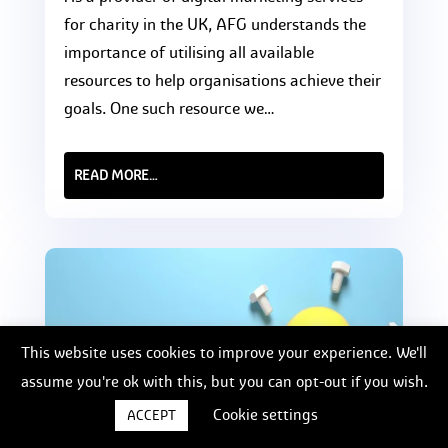
for charity in the UK, AFG understands the
importance of utilising all available
resources to help organisations achieve their
goals. One such resource we…
READ MORE…
This website uses cookies to improve your experience. We'll
assume you're ok with this, but you can opt-out if you wish.
Cookie settings
ACCEPT