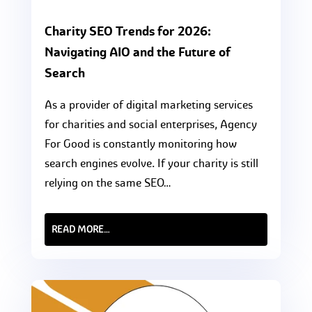
Charity SEO Trends for 2026:
Navigating AIO and the Future of
Search
As a provider of digital marketing services
for charities and social enterprises, Agency
For Good is constantly monitoring how
search engines evolve. If your charity is still
relying on the same SEO…
READ MORE…