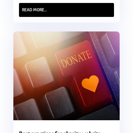
READ MORE…