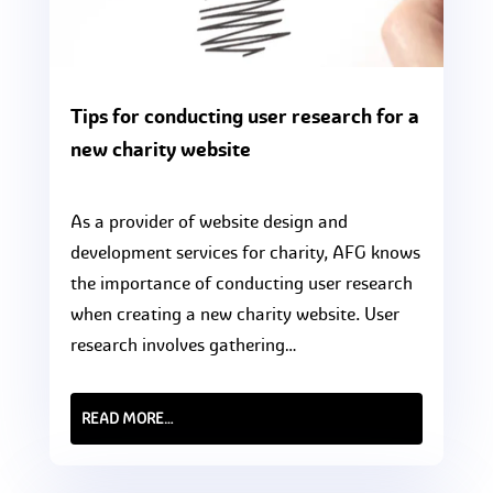
Tips for conducting user research for a
new charity website
As a provider of website design and
development services for charity, AFG knows
the importance of conducting user research
when creating a new charity website. User
research involves gathering…
READ MORE…