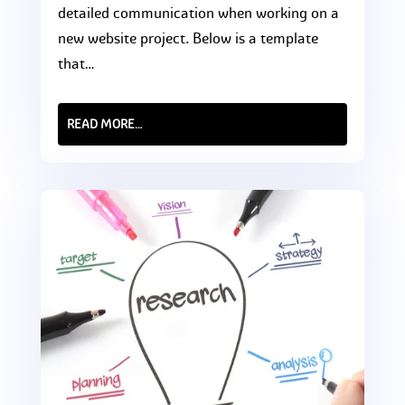
detailed communication when working on a
new website project. Below is a template
that…
READ MORE…