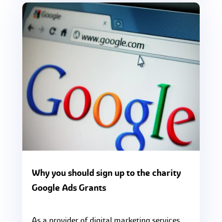
Why you should sign up to the charity
Google Ads Grants
As a provider of digital marketing services