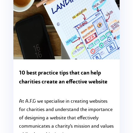
10 best practice tips that can help
charities create an effective website
At A.F.G we specialise in creating websites
for charities and understand the importance
of designing a website that effectively
communicates a charity’s mission and values