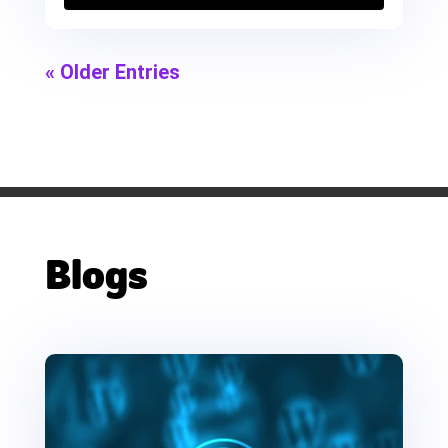
« Older Entries
Blogs