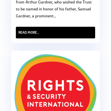
from Arthur Gardner, who wished the Trust
to be named in honor of his father, Samuel
Gardner, a prominent…
READ MORE…