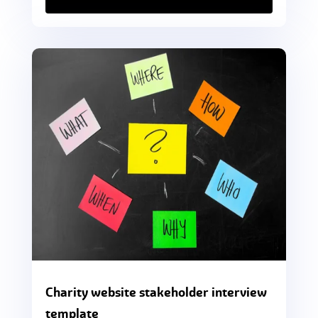
Charity website stakeholder interview
template