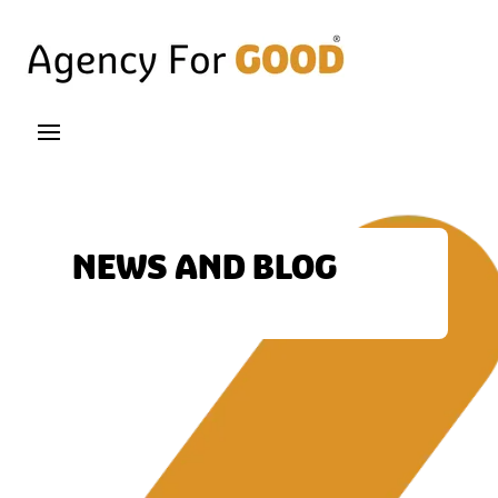
NEWS AND BLOG