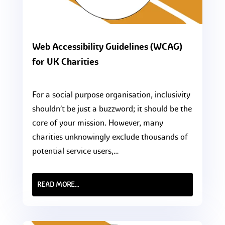
Web Accessibility Guidelines (WCAG)
for UK Charities
For a social purpose organisation, inclusivity
shouldn’t be just a buzzword; it should be the
core of your mission. However, many
charities unknowingly exclude thousands of
potential service users,…
READ MORE…