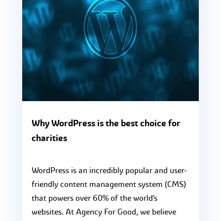
Why WordPress is the best choice for
charities
WordPress is an incredibly popular and user-
friendly content management system (CMS)
that powers over 60% of the world’s
websites. At Agency For Good, we believe