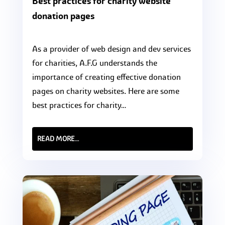
Best practices for charity website
donation pages
As a provider of web design and dev services
for charities, A.F.G understands the
importance of creating effective donation
pages on charity websites. Here are some
best practices for charity…
READ MORE…