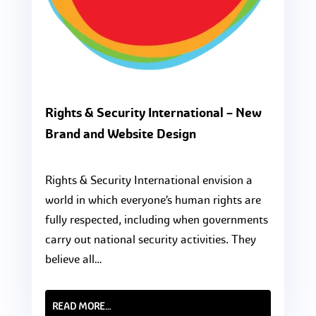
Rights & Security International – New
Brand and Website Design
Rights & Security International envision a
world in which everyone’s human rights are
fully respected, including when governments
carry out national security activities. They
believe all…
READ MORE…