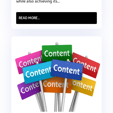
while also achieving its…
READ MORE…