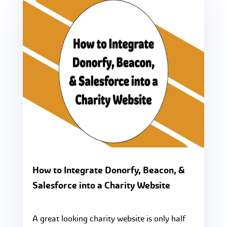
How to Integrate Donorfy, Beacon, &
Salesforce into a Charity Website
A great looking charity website is only half