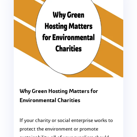
Why Green Hosting Matters for
Environmental Charities
If your charity or social enterprise works to
protect the environment or promote