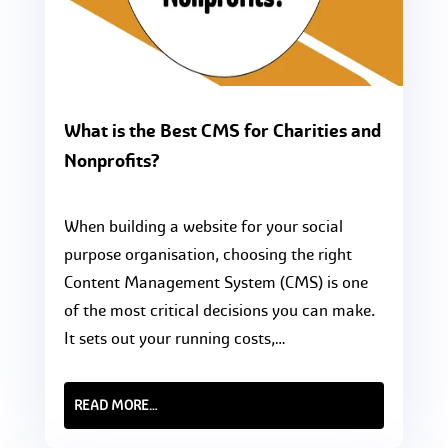
What is the Best CMS for Charities and
Nonprofits?
When building a website for your social
purpose organisation, choosing the right
Content Management System (CMS) is one
of the most critical decisions you can make.
It sets out your running costs,…
READ MORE…