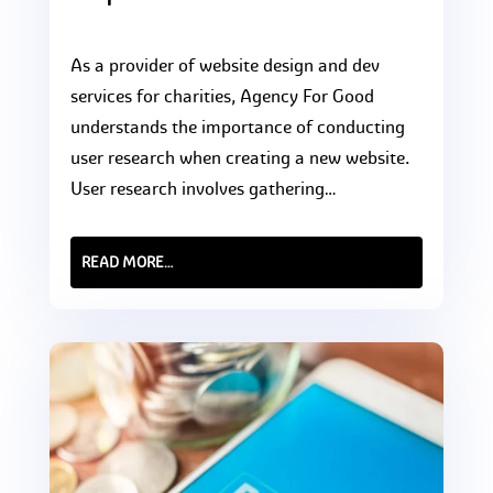
As a provider of website design and dev
services for charities, Agency For Good
understands the importance of conducting
user research when creating a new website.
User research involves gathering…
READ MORE…