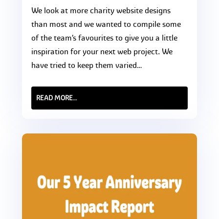
We look at more charity website designs
than most and we wanted to compile some
of the team’s favourites to give you a little
inspiration for your next web project. We
have tried to keep them varied…
READ MORE…