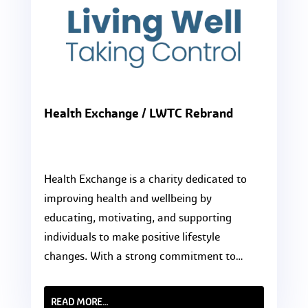
Health Exchange / LWTC Rebrand
Health Exchange is a charity dedicated to
improving health and wellbeing by
educating, motivating, and supporting
individuals to make positive lifestyle
changes. With a strong commitment to…
READ MORE…