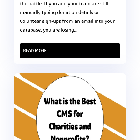
the battle. If you and your team are still
manually typing donation details or
volunteer sign-ups from an email into your
database, you are losing…
READ MORE…