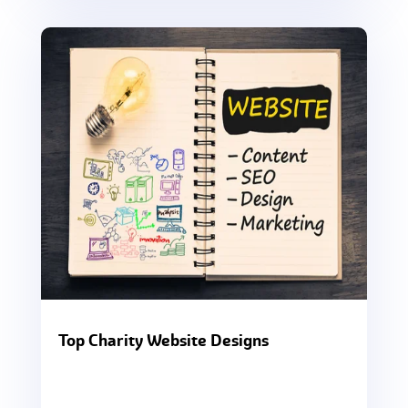
Top Charity Website Designs