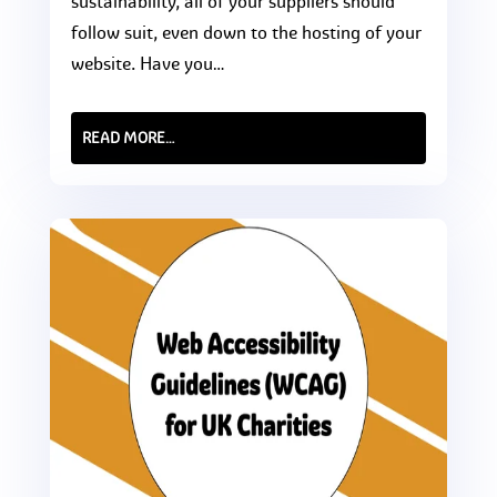
sustainability, all of your suppliers should
follow suit, even down to the hosting of your
website. Have you…
READ MORE…