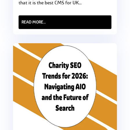
that it is the best CMS for UK…
READ MORE…