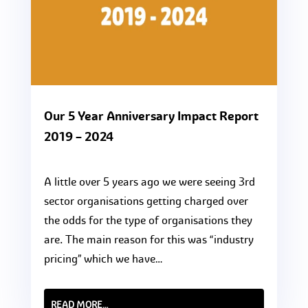
Our 5 Year Anniversary Impact Report
2019 – 2024
A little over 5 years ago we were seeing 3rd
sector organisations getting charged over
the odds for the type of organisations they
are. The main reason for this was “industry
pricing” which we have…
READ MORE…