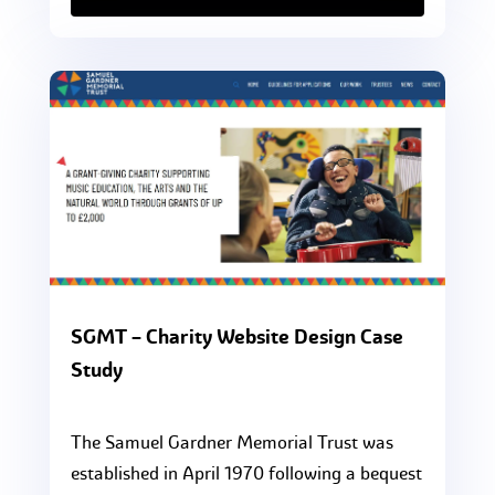
SGMT – Charity Website Design Case
Study
The Samuel Gardner Memorial Trust was
established in April 1970 following a bequest