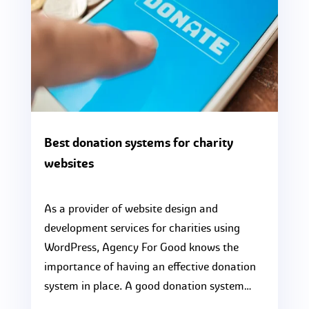
Best donation systems for charity
websites
As a provider of website design and
development services for charities using
WordPress, Agency For Good knows the
importance of having an effective donation
system in place. A good donation system…