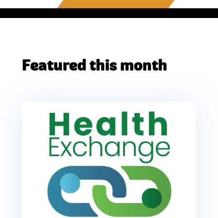
Featured this month