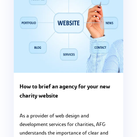
How to brief an agency for your new
charity website
As a provider of web design and
development services for charities, AFG
understands the importance of clear and