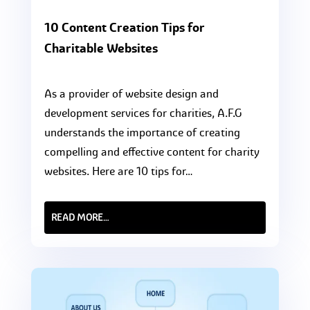
10 Content Creation Tips for
Charitable Websites
As a provider of website design and
development services for charities, A.F.G
understands the importance of creating
compelling and effective content for charity
websites. Here are 10 tips for…
READ MORE…